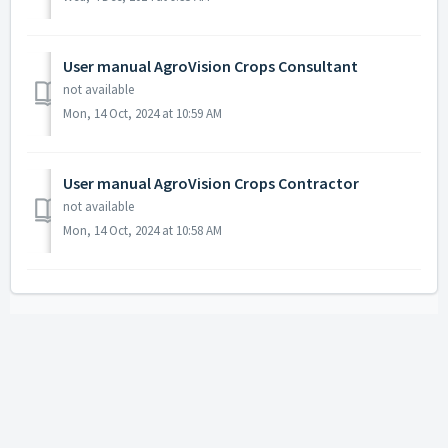
User manual AgroVision Crops Consultant
not available
Mon, 14 Oct, 2024 at 10:59 AM
User manual AgroVision Crops Contractor
not available
Mon, 14 Oct, 2024 at 10:58 AM