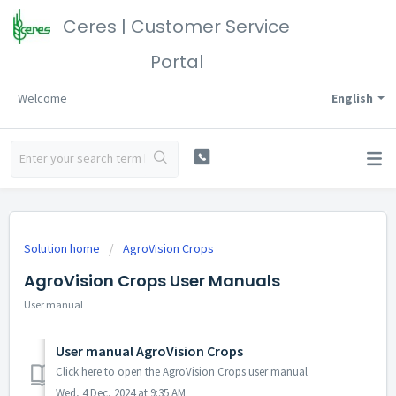
Ceres | Customer Service
Portal
Welcome
English
Solution home
AgroVision Crops
AgroVision Crops User Manuals
User manual
User manual AgroVision Crops
Click here to open the AgroVision Crops user manual
Wed, 4 Dec, 2024 at 9:35 AM