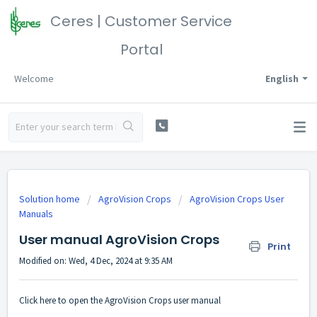
Ceres | Customer Service
Portal
Welcome
English
Solution home
AgroVision Crops
AgroVision Crops User
Manuals
User manual AgroVision Crops
Print
Modified on: Wed, 4 Dec, 2024 at 9:35 AM
Click
here
to open the AgroVision Crops user manual