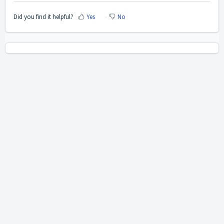
Did you find it helpful?
Yes
No