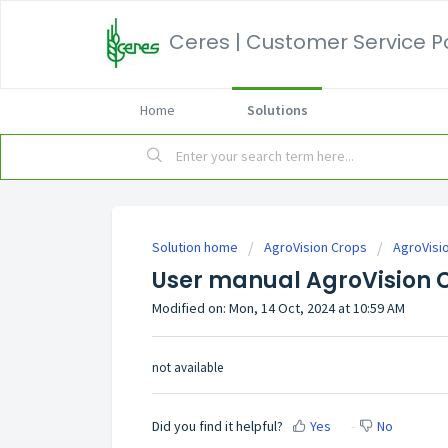
Ceres | Customer Service P
Home
Solutions
Solution home
AgroVision Crops
AgroVisi
User manual AgroVision 
Modified on: Mon, 14 Oct, 2024 at 10:59 AM
not available
Did you find it helpful?
Yes
No