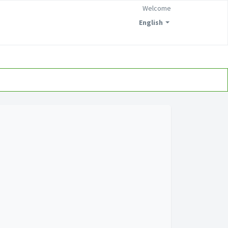
Welcome
English