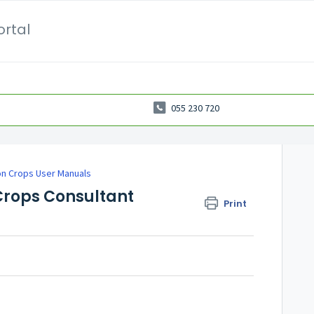
ortal
055 230 720
on Crops User Manuals
Crops Consultant
Print