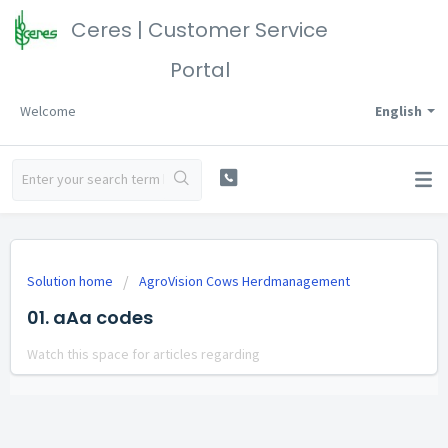
Ceres | Customer Service
Portal
Welcome
English
Solution home
AgroVision Cows Herdmanagement
01. aAa codes
Watch this space for articles regarding