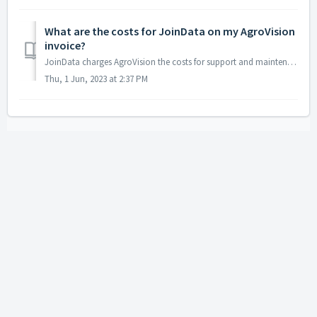
What are the costs for JoinData on my AgroVision
invoice?
JoinData charges AgroVision the costs for support and maintenance of the data exchange and a fee for data distribution. We pass on the costs that JoinD...
Thu, 1 Jun, 2023 at 2:37 PM