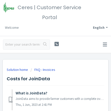
Ceres | Customer Service
Portal
Welcome
English
Solution home
FAQ - Invoices
Costs for JoinData
What is JoinData?
JoinData aims to provide farmer customers with a complete overview of all authorizations it has issued with regard to its data. It only concerns the Netherl...
Thu, 1 Jun, 2023 at 2:41 PM