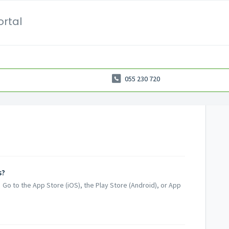
ortal
055 230 720
s?
 Go to the App Store (iOS), the Play Store (Android), or App