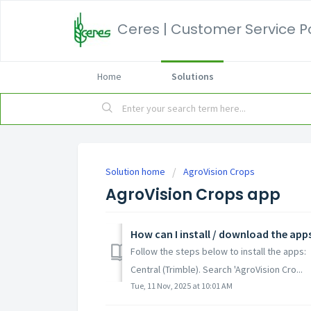
Ceres | Customer Service P
Home
Solutions
Solution home
AgroVision Crops
AgroVision Crops app
How can I install / download the app
Follow the steps below to install the apps:
Central (Trimble). Search 'AgroVision Cro...
Tue, 11 Nov, 2025 at 10:01 AM