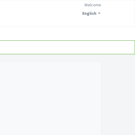
Welcome
English