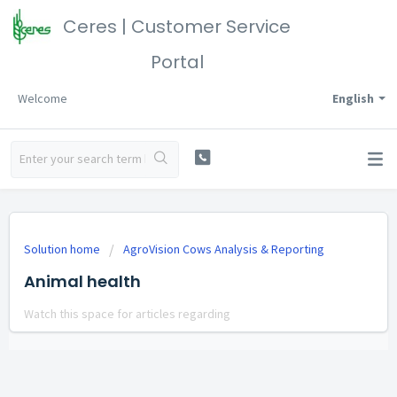
Ceres | Customer Service
Portal
Welcome
English
Solution home
AgroVision Cows Analysis & Reporting
Animal health
Watch this space for articles regarding