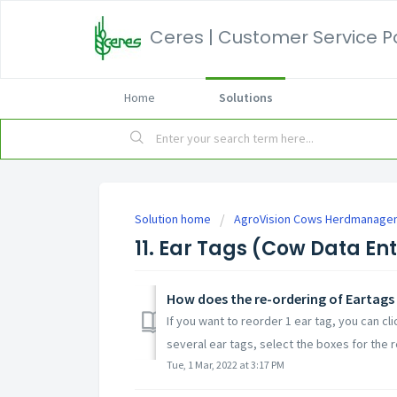
Ceres | Customer Service P
Home
Solutions
Solution home
AgroVision Cows Herdmanage
11. Ear Tags (Cow Data En
How does the re-ordering of Eartags
If you want to reorder 1 ear tag, you can cl
several ear tags, select the boxes for the r
Tue, 1 Mar, 2022 at 3:17 PM