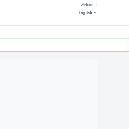
Welcome
English