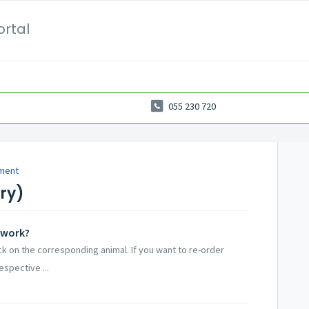
ortal
055 230 720
ment
try)
 work?
ick on the corresponding animal. If you want to re-order
espective ...