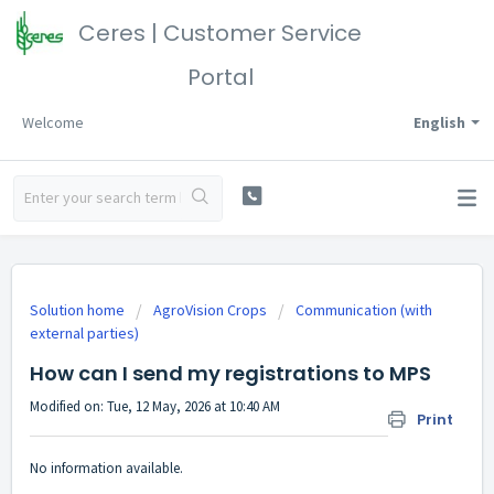
Ceres | Customer Service
Portal
Welcome
English
Solution home
AgroVision Crops
Communication (with
external parties)
How can I send my registrations to MPS
Modified on: Tue, 12 May, 2026 at 10:40 AM
Print
No information available.