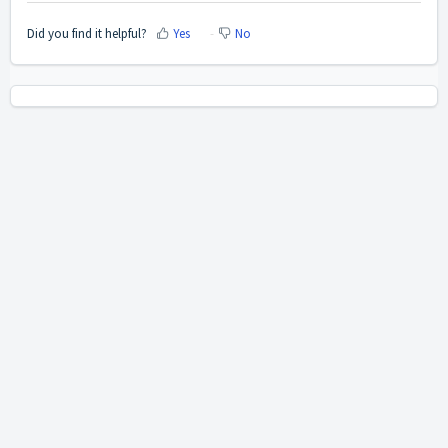
Did you find it helpful?
Yes
No