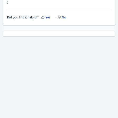
;
Did you find it helpful?
Yes
No