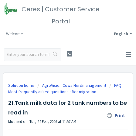
Ceres | Customer Service
Portal
Welcome
English
Solution home
AgroVision Cows Herdmanagement
FAQ:
Most frequently asked questions after migration
21.Tank milk data for 2 tank numbers to be
read in
Print
Modified on: Tue, 24 Feb, 2026 at 11:57 AM