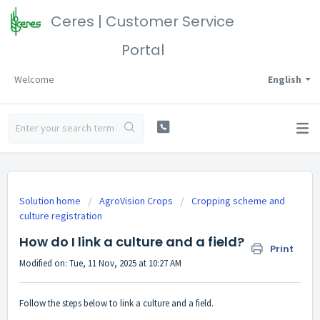
Ceres | Customer Service
Portal
Welcome
English
Solution home
AgroVision Crops
Cropping scheme and
culture registration
How do I link a culture and a field?
Print
Modified on: Tue, 11 Nov, 2025 at 10:27 AM
Follow the steps below to link a culture and a field.