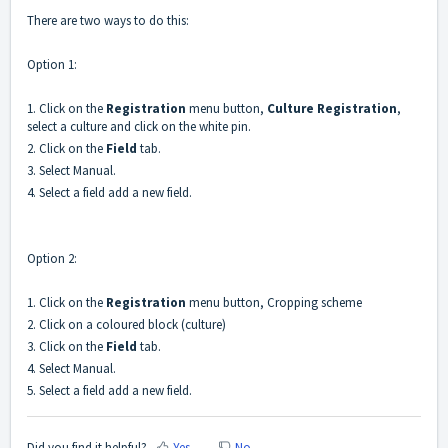
There are two ways to do this:
Option 1:
1. Click on the
Registration
menu button,
Culture Registration
,
select a culture and click on the white pin.
2. Click on the
Field
tab.
3. Select Manual.
4. Select a field add a new field.
Option 2:
1. Click on the
Registration
menu button, Cropping scheme
2. Click on a coloured block (culture)
3. Click on the
Field
tab.
4. Select Manual.
5. Select a field add a new field.
Did you find it helpful?
Yes
No