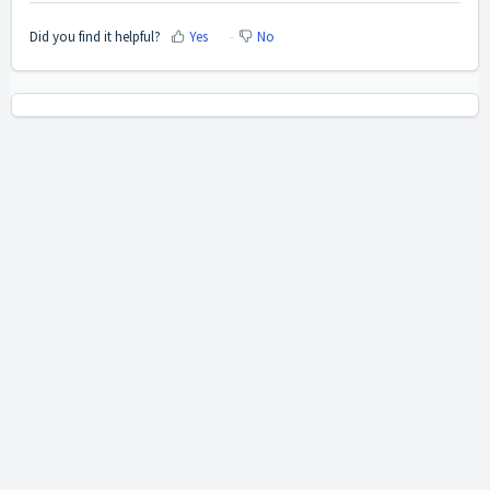
Did you find it helpful?
Yes
No