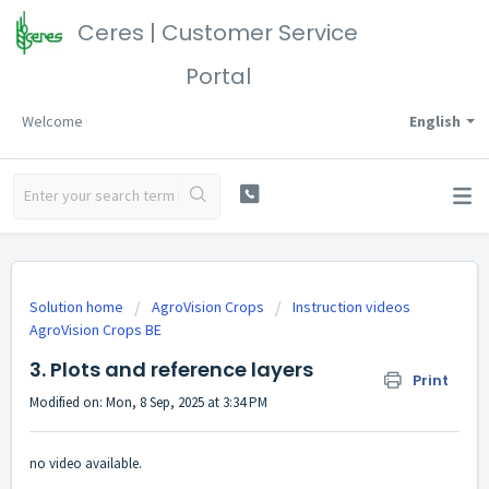
Ceres | Customer Service
Portal
Welcome
English
Solution home
AgroVision Crops
Instruction videos
AgroVision Crops BE
3. Plots and reference layers
Print
Modified on: Mon, 8 Sep, 2025 at 3:34 PM
no video available.