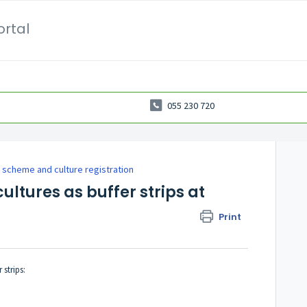
ortal
055 230 720
 scheme and culture registration
ultures as buffer strips at
Print
strips: