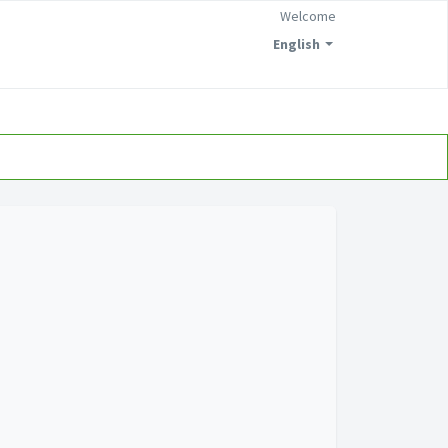
Welcome
English