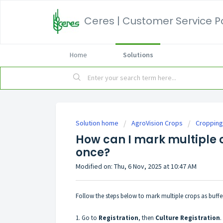
Ceres | Customer Service P
Home
Solutions
Solution home
AgroVision Crops
Cropping
How can I mark multiple c
once?
Modified on: Thu, 6 Nov, 2025 at 10:47 AM
Follow the steps below to mark multiple crops as buffer 
1. Go to
Registration
, then
Culture
Registration
.