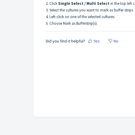
2. Click
Single Select / Multi Select
in the top left c
3. Select the cultures you want to mark as buffer strips.
4. Left-click on one of the selected cultures.
5. Choose Mark as Bufferstrip(s).
Did you find it helpful?
Yes
No