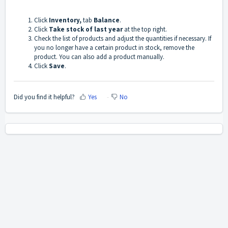
Click
Inventory,
tab
Balance
.
Click
Take stock of last year
at the top right.
Check the list of products and adjust the quantities if necessary. If
you no longer have a certain product in stock, remove the
product. You can also add a product manually.
Click
Save
.
Did you find it helpful?
Yes
No