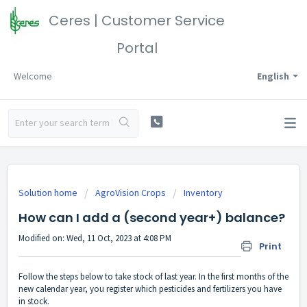
Ceres | Customer Service
Portal
Welcome
English
Solution home
AgroVision Crops
Inventory
How can I add a (second year+) balance?
Modified on: Wed, 11 Oct, 2023 at 4:08 PM
Print
Follow the steps below to take stock of last year. In the first months of the
new calendar year, you register which pesticides and fertilizers you have
in stock.