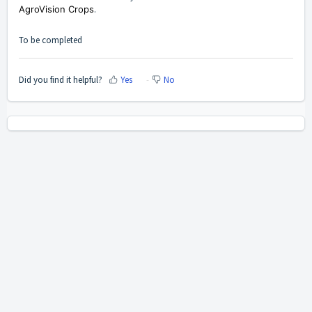
AgroVision Crops
.
To be completed
Did you find it helpful?
Yes
No