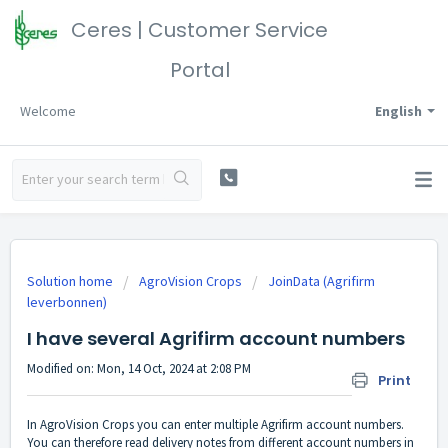
Ceres | Customer Service
Portal
Welcome
English
Solution home
AgroVision Crops
JoinData (Agrifirm
leverbonnen)
I have several Agrifirm account numbers
Modified on: Mon, 14 Oct, 2024 at 2:08 PM
Print
In AgroVision Crops you can enter multiple Agrifirm account numbers.
You can therefore read delivery notes from different account numbers in