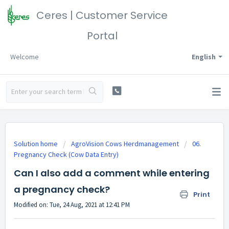
Ceres | Customer Service
Portal
Welcome
English
Solution home
AgroVision Cows Herdmanagement
06.
Pregnancy Check (Cow Data Entry)
Can I also add a comment while entering
a pregnancy check?
Print
Modified on: Tue, 24 Aug, 2021 at 12:41 PM