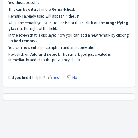
Yes, this is possible.
This can be entered in the
Remark
field.
Remarks already used will appear in the list.
When the remark you want to use is not there, click on the
magnifying
glass
at the right of the field.
In the screen that is displayed now you can add a new remark by clicking
on
Add remark.
You can now enter a description and an abbreviation.
Next click on
Add and select
. The remark you just created is
immediately added to the pregnancy check.
Did you find it helpful?
Yes
No