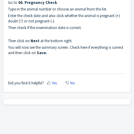
Go to
06. Pregnancy Check
.
Type in the animal number or choose an animal from the list.
Enter the check date and also click whether the animal is pregnant (+)
doubt (?) or not pregnant (-).
Then check if the insemination date is correct.
Then click on
Next
at the bottom right.
You will now see the summary screen. Check here if everything is correct
and then click on
Save.
Did you find it helpful?
Yes
No