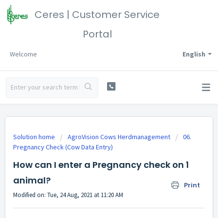
Ceres | Customer Service
Portal
Welcome
English
Solution home
AgroVision Cows Herdmanagement
06.
Pregnancy Check (Cow Data Entry)
How can I enter a Pregnancy check on 1
animal?
Print
Modified on: Tue, 24 Aug, 2021 at 11:20 AM