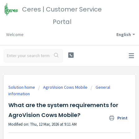
Ceres | Customer Service
Portal
Welcome
English
Solution home
AgroVision Cows Mobile
General
information
What are the system requirements for
AgroVision Cows Mobile?
Print
Modified on: Thu, 12 Mar, 2026 at 9:11 AM