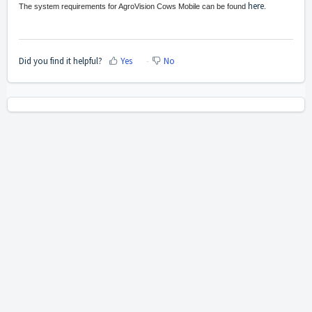
here
The system requirements for AgroVision Cows Mobile can be found
.
Did you find it helpful?
Yes
No