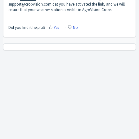
support@cropvision.com.dat you have activated the link, and we will
ensure that your weather station is visible in AgroVision Crops.
Did you find it helpful?
Yes
No