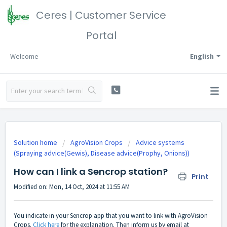
Ceres | Customer Service
Portal
Welcome
English
Solution home
AgroVision Crops
Advice systems
(Spraying advice(Gewis), Disease advice(Prophy, Onions))
How can I link a Sencrop station?
Print
Modified on: Mon, 14 Oct, 2024 at 11:55 AM
You indicate in your Sencrop app that you want to link with AgroVision
Crops.
Click here
for the explanation. Then inform us by email at