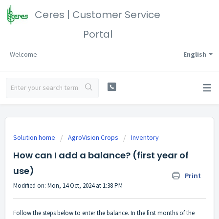
Ceres | Customer Service
Portal
Welcome
English
Solution home
AgroVision Crops
Inventory
How can I add a balance? (first year of
use)
Print
Modified on: Mon, 14 Oct, 2024 at 1:38 PM
Follow the steps below to enter the balance. In the first months of the