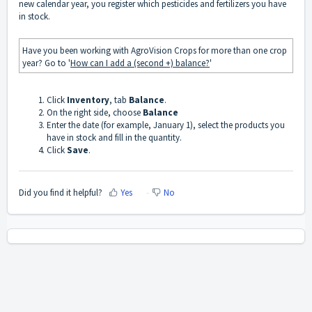
new calendar year, you register which pesticides and fertilizers you have
in stock.
Have you been working with AgroVision Crops for more than one crop
year? Go to '
How can I add a (second +) balance?
'
Click
Inventory
, tab
Balance
.
On the right side, choose
Balance
Enter the date (for example, January 1), select the products you
have in stock and fill in the quantity.
Click
Save
.
Did you find it helpful?
Yes
No