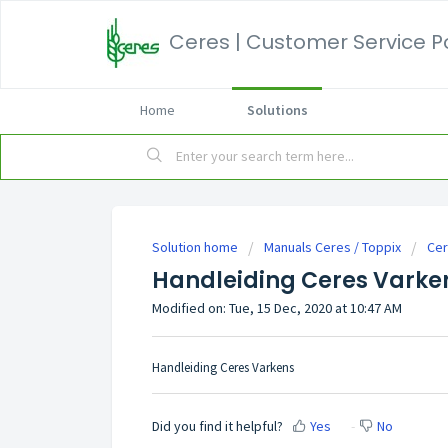
Ceres | Customer Service P
Home
Solutions
Solution home
Manuals Ceres / Toppix
Cer
Handleiding Ceres Varke
Modified on: Tue, 15 Dec, 2020 at 10:47 AM
Handleiding Ceres Varkens
Did you find it helpful?
Yes
No