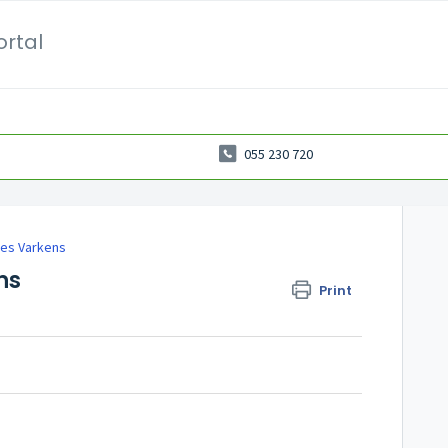
ortal
055 230 720
es Varkens
ns
Print