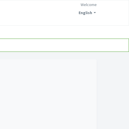
Welcome
English