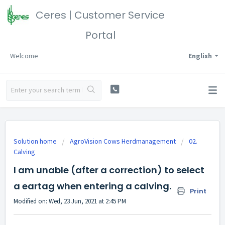
Ceres | Customer Service
Portal
Welcome
English
Solution home
AgroVision Cows Herdmanagement
02.
Calving
I am unable (after a correction) to select
a eartag when entering a calving.
Print
Modified on: Wed, 23 Jun, 2021 at 2:45 PM