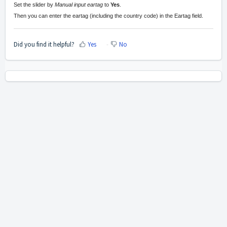
Set the slider by
Manual input eartag
to
Yes
.
Then you can enter the eartag (including the country code) in the Eartag field.
Did you find it helpful?
Yes
No